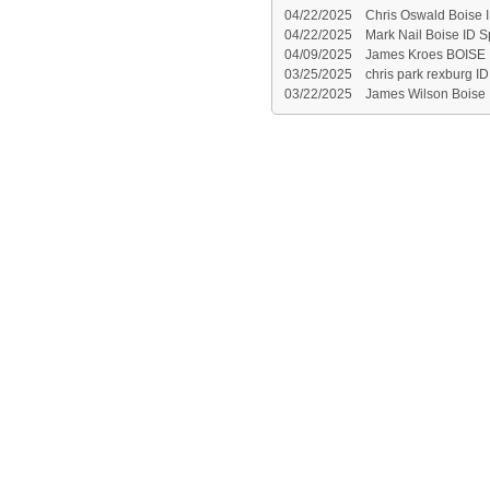
04/22/2025
Chris Oswald Boise 
04/22/2025
Mark Nail Boise ID S
04/09/2025
James Kroes BOISE 
03/25/2025
chris park rexburg ID
03/22/2025
James Wilson Boise 