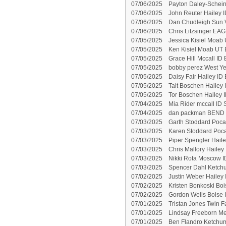
07/06/2025
Payton Daley-Schein
07/06/2025
John Reuter Hailey I
07/06/2025
Dan Chudleigh Sun V
07/06/2025
Chris Litzsinger EAG
07/05/2025
Jessica Kisiel Moab 
07/05/2025
Ken Kisiel Moab UT 
07/05/2025
Grace Hill Mccall ID
07/05/2025
bobby perez West Ye
07/05/2025
Daisy Fair Hailey ID 
07/05/2025
Tait Boschen Hailey 
07/05/2025
Tor Boschen Hailey I
07/04/2025
Mia Rider mccall ID 
07/04/2025
dan packman BEND 
07/03/2025
Garth Stoddard Pocat
07/03/2025
Karen Stoddard Pocat
07/03/2025
Piper Spengler Haile
07/03/2025
Chris Mallory Hailey 
07/03/2025
Nikki Rota Moscow I
07/03/2025
Spencer Dahl Ketchu
07/02/2025
Justin Weber Hailey 
07/02/2025
Kristen Bonkoski Boi
07/02/2025
Gordon Wells Boise 
07/01/2025
Tristan Jones Twin Fa
07/01/2025
Lindsay Freeborn Me
07/01/2025
Ben Flandro Ketchum