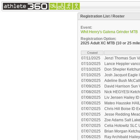
Registration List / Roster
Event:
Whit Henry's Galena Grinder MTB
Registration Option:
2025 Adult XC MTB (10 or 25 mile
Created
07/11/2025
Jenzi Thomas Sun Va
07/10/2025
Lance Heppler vanc
07/10/2025
Don Shepler Ketchum
07/10/2025
Josh Jacquot Eagle 
07/09/2025
Adeline Bush McCall
07/09/2025
David Harrison Sun 
07/08/2025
Nick HEGYESI Ketch
07/08/2025
Liv Jensen Hailey I
07/08/2025
Mateo Hausske HAIL
07/07/2025
Chris Hill Boise ID E
07/07/2025
Jesse Redding Mead
07/07/2025
Zoe Adams Salt Lake
07/07/2025
Celia Hotowitz SLC 
07/07/2025
Brian Morgan Ketchu
07/06/2025
Ray Archibald Hailey