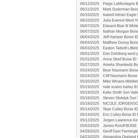
06/12/2025
Paige LaMontagne B
06/11/2025
Mark Suderman Boise
06/10/2025
Isabell Adrian Eagle 
06/10/2025
Julia Everest West 
06/07/2025
Edward Blair III Whi
06/07/2025
Nathan Morgan Boise
06/04/2025
Jeff Hamper Boise ID
06/04/2025
Matthew Dunay Boise
06/03/2025
Easton Talbott Little
06/01/2025
Dan Dahlberg west y
05/31/2025
Anna Streif Boise ID 
05/27/2025
Amelia Shankwitz Bo
05/24/2025
Bear Naumann Boise
05/24/2025
Cliff Naumann Boise 
05/20/2025
Mike Winans Middlet
05/19/2025
nate scales hailey ID
05/19/2025
Katie Smith Sun Vall
05/18/2025
Steven Stokdyk Sun V
05/18/2025
NICOLE JORGENSON
05/14/2025
Skye Culley Boise ID
05/14/2025
Eric Culley Boise ID 
05/12/2025
Jorgen Lawrence Ke
05/03/2025
James Roloff BOISE 
04/28/2025
Geoff Dyer Farmingt
04/23/2025
Alexandria Oseland 