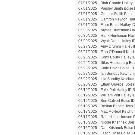
07/01/2025
Blair Choate Hailey 
07/01/2025
Paisley Smith Boise 
07/01/2025
Gunnar Smith Boise 
07/01/2025
Camron Newton Haile
07/01/2025
Fleur Brazil Hailey 
06/30/2025
Alyssa Huntsman Hai
06/30/2025
Hank Huntsman Hail
06/30/2025
Wyatt Dunn Hailey I
06/27/2025
Amy Drumm Hailey I
06/27/2025
Finn O'Donnell Ketc
06/26/2025
Konx Coury Hailey I
06/24/2025
Silas Hesterberg Boi
06/23/2025
Katie Davis Boise ID
06/22/2025
Ian Sundby Ketchum 
06/22/2025
Isla Sundby Ketchum
06/20/2025
Ethan Graepel Boise
06/19/2025
Felix Pott Hailey ID 
06/19/2025
William Pott Hailey 
06/19/2025
Ben Calvert Boise I
06/18/2025
Boston Brittain Twin 
06/18/2025
Matt McNeal Ketchum
06/17/2025
Robert kirk Hanson B
06/16/2025
Nicole Krishnek Bois
06/16/2025
Dan Krishnek Boise 
06/13/2025
Jason Rose Boise ID