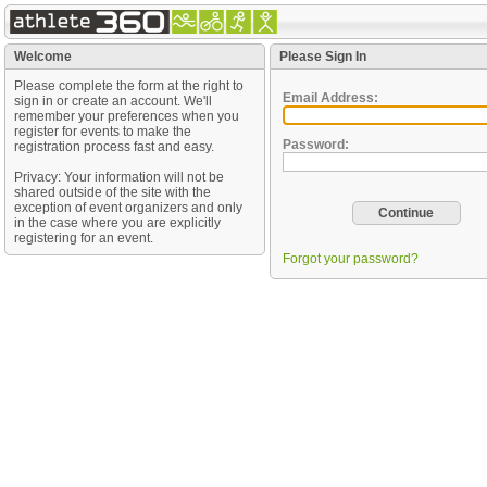
Welcome
Please Sign In
Please complete the form at the right to
Email Address:
sign in or create an account. We'll
remember your preferences when you
register for events to make the
Password:
registration process fast and easy.
Privacy: Your information will not be
shared outside of the site with the
exception of event organizers and only
in the case where you are explicitly
registering for an event.
Forgot your password?