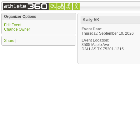
Organizer Options
Katy 5K
Edit Event
Event Date:
Change Owner
Thursday, September 10, 2026
Event Location:
Share
|
3505 Maple Ave
DALLAS TX 75201-1215